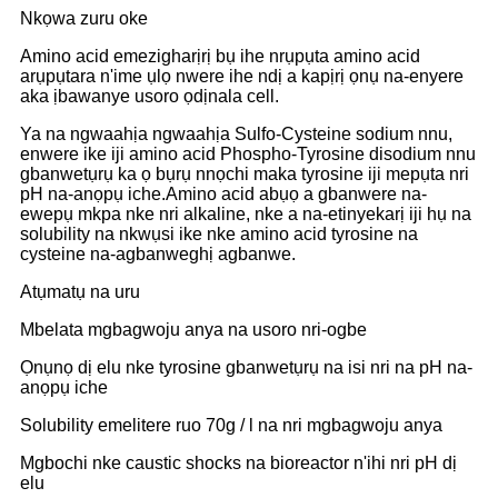
Nkọwa zuru oke
Amino acid emezigharịrị bụ ihe nrụpụta amino acid
arụpụtara n'ime ụlọ nwere ihe ndị a kapịrị ọnụ na-enyere
aka ịbawanye usoro ọdịnala cell.
Ya na ngwaahịa ngwaahịa Sulfo-Cysteine ​​​​sodium nnu,
enwere ike iji amino acid Phospho-Tyrosine disodium nnu
gbanwetụrụ ka ọ bụrụ nnọchi maka tyrosine iji mepụta nri
pH na-anọpụ iche.Amino acid abụọ a gbanwere na-
ewepụ mkpa nke nri alkaline, nke a na-etinyekarị iji hụ na
solubility na nkwụsi ike nke amino acid tyrosine na
cysteine ​​na-agbanweghị agbanwe.
Atụmatụ na uru
Mbelata mgbagwoju anya na usoro nri-ogbe
Ọnụnọ dị elu nke tyrosine gbanwetụrụ na isi nri na pH na-
anọpụ iche
Solubility emelitere ruo 70g / l na nri mgbagwoju anya
Mgbochi nke caustic shocks na bioreactor n'ihi nri pH dị
elu