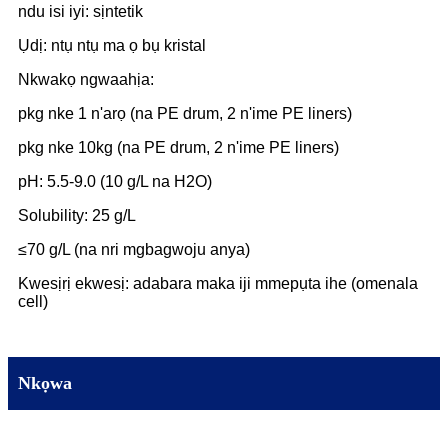
ndu isi iyi: sịntetik
Ụdị: ntụ ntụ ma ọ bụ kristal
Nkwakọ ngwaahịa:
pkg nke 1 n'arọ (na PE drum, 2 n'ime PE liners)
pkg nke 10kg (na PE drum, 2 n'ime PE liners)
pH: 5.5-9.0 (10 g/L na H2O)
Solubility: 25 g/L
≤70 g/L (na nri mgbagwoju anya)
Kwesịrị ekwesị: adabara maka iji mmepụta ihe (omenala
cell)
Nkọwa