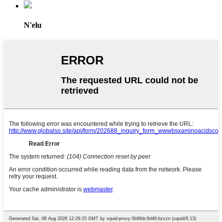
N'elu