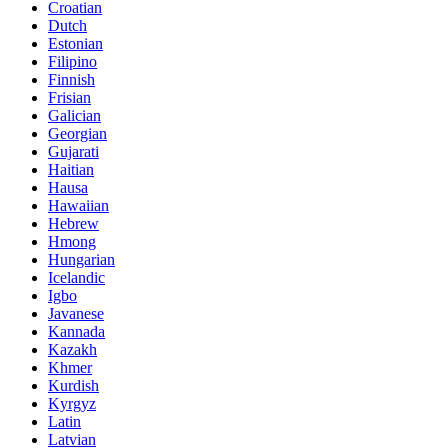
Croatian
Dutch
Estonian
Filipino
Finnish
Frisian
Galician
Georgian
Gujarati
Haitian
Hausa
Hawaiian
Hebrew
Hmong
Hungarian
Icelandic
Igbo
Javanese
Kannada
Kazakh
Khmer
Kurdish
Kyrgyz
Latin
Latvian