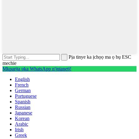
Pịa tinye ka ịchọọ ma ọ bụ ESC
mechie
Mkparịta ụka WhatsApp n'ịntanetị!
English
French
German
Portuguese
Spanish
Russian
Japanese
Korean
Arabic
Irish
Greek