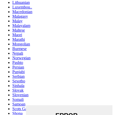
Lithuanian
Luxembou..
Macedonian
Malagasy
Malay
Malayalam
Maltese
Maori
Marathi
Mongolian
Burmese
Nepali
Norwegian
Pashto
Persian
Punjabi
Serbian
Sesotho
Sinhala
Slovak
Slovenian
Somali
Samoan
Scots Gaelic
Shona