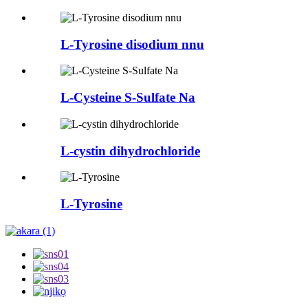
L-Tyrosine disodium nnu
L-Cysteine ​​​​S-Sulfate Na
L-cystin dihydrochloride
L-Tyrosine