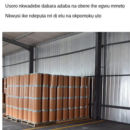
Usoro nkwadebe dabara adaba na obere ihe egwu mmetọ
Nkwụsi ike ndepụta nri dị elu na okpomọkụ ụlọ