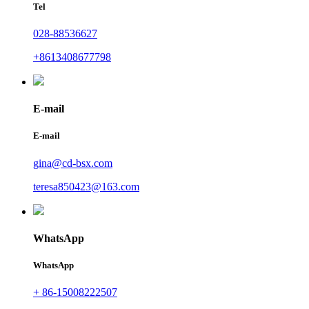
Tel
028-88536627
+8613408677798
E-mail
E-mail
gina@cd-bsx.com
teresa850423@163.com
WhatsApp
WhatsApp
+ 86-15008222507