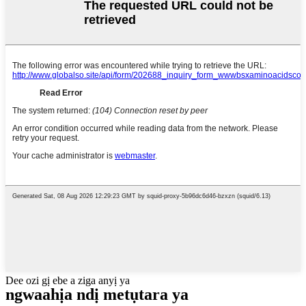
Dee ozi gị ebe a ziga anyị ya
ngwaahịa ndị metụtara ya