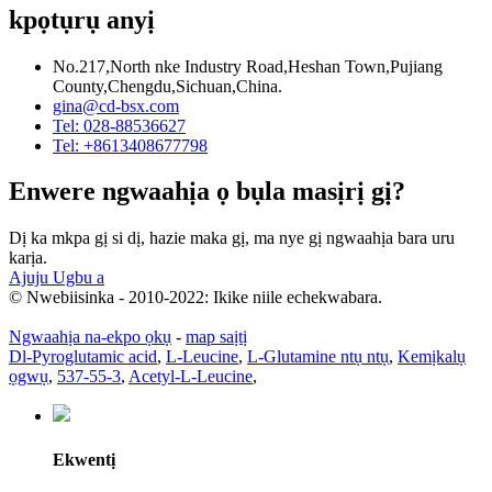
kpọtụrụ anyị
No.217,North nke Industry Road,Heshan Town,Pujiang
County,Chengdu,Sichuan,China.
gina@cd-bsx.com
Tel: 028-88536627
Tel: +8613408677798
Enwere ngwaahịa ọ bụla masịrị gị?
Dị ka mkpa gị si dị, hazie maka gị, ma nye gị ngwaahịa bara uru
karịa.
Ajuju Ugbu a
© Nwebiisinka - 2010-2022: Ikike niile echekwabara.
Ngwaahịa na-ekpo ọkụ
-
map saịtị
Dl-Pyroglutamic acid
,
L-Leucine
,
L-Glutamine ntụ ntụ
,
Kemịkalụ
ọgwụ
,
537-55-3
,
Acetyl-L-Leucine
,
Ekwentị