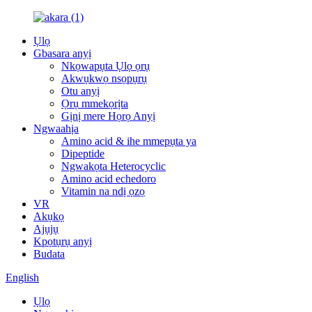
Ụlọ
Gbasara anyị
Nkọwapụta Ụlọ ọrụ
Akwụkwọ nsọpụrụ
Otu anyị
Ọrụ mmekọrịta
Gịnị mere Họrọ Anyị
Ngwaahịa
Amino acid & ihe mmepụta ya
Dipeptide
Ngwakọta Heterocyclic
Amino acid echedoro
Vitamin na ndị ọzọ
VR
Akụkọ
Ajụjụ
Kpọtụrụ anyị
Budata
English
Ụlọ