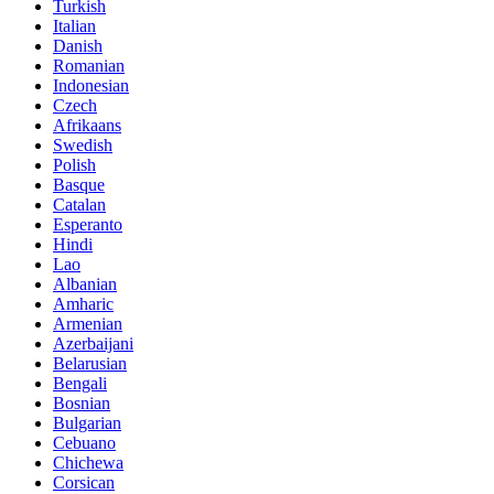
Turkish
Italian
Danish
Romanian
Indonesian
Czech
Afrikaans
Swedish
Polish
Basque
Catalan
Esperanto
Hindi
Lao
Albanian
Amharic
Armenian
Azerbaijani
Belarusian
Bengali
Bosnian
Bulgarian
Cebuano
Chichewa
Corsican