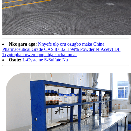
Nke gara aga:
Nnyefe ụlọ ọrụ ozugbo maka China
Pharmaceutical Grade CAS 87-32-1 99% Powder N-Acetyl-Dl-
Tryptophan nwere ọnụ ahịa kacha mma.
Osote:
L-Cysteine ​​​​S-Sulfate Na