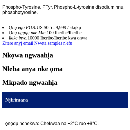
Phospho-Tyrosine, PTyr, Phospho-L-tyrosine disodium nnu,
phosphotyrosine.
Ọnụ ego FOB:
US $0.5 - 9,999 / akụkụ
Ọnụ ọgụgụ nke Min.
100 Iberibe/Iberibe
Ikike inye:
10000 Iberibe/Iberibe kwa ọnwa
Zitere anyị email
Nweta samples n'efu
Nkọwa ngwaahịa
Nleba anya nke ọma
Mkpado ngwaahịa
Njirimara
ọnọdụ nchekwa: Chekwaa na +2°C ruo +8°C.