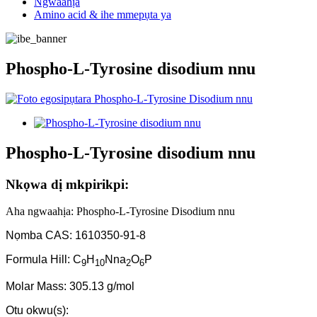
Ngwaahịa
Amino acid & ihe mmepụta ya
Phospho-L-Tyrosine disodium nnu
Phospho-L-Tyrosine disodium nnu
Nkọwa dị mkpirikpi:
Aha ngwaahịa: Phospho-L-Tyrosine Disodium nnu
Nọmba CAS: 1610350-91-8
Formula Hill: C
H
Nna
O
P
9
10
2
6
Molar Mass: 305.13 g/mol
Otu okwu(s):