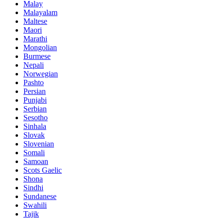
Malay
Malayalam
Maltese
Maori
Marathi
Mongolian
Burmese
Nepali
Norwegian
Pashto
Persian
Punjabi
Serbian
Sesotho
Sinhala
Slovak
Slovenian
Somali
Samoan
Scots Gaelic
Shona
Sindhi
Sundanese
Swahili
Tajik