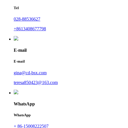
Tel
028-88536627
+8613408677798
E-mail
E-mail
gina@cd-bsx.com
teresa850423@163.com
WhatsApp
WhatsApp
+ 86-15008222507