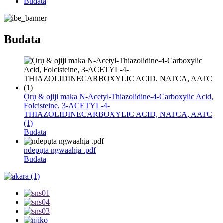
Budata
Budata
Ọrụ & ojiji maka N-Acetyl-Thiazolidine-4-Carboxylic Acid,
Folcisteine, 3-ACETYL-4-
THIAZOLIDINECARBOXYLIC ACID, NATCA, AATC
(1)
Budata
ndepụta ngwaahịa .pdf
Budata