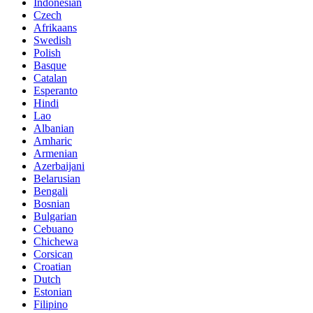
Indonesian
Czech
Afrikaans
Swedish
Polish
Basque
Catalan
Esperanto
Hindi
Lao
Albanian
Amharic
Armenian
Azerbaijani
Belarusian
Bengali
Bosnian
Bulgarian
Cebuano
Chichewa
Corsican
Croatian
Dutch
Estonian
Filipino