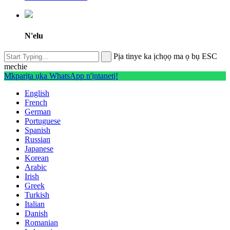
N'elu
Pịa tinye ka ịchọọ ma ọ bụ ESC
mechie
Mkparịta ụka WhatsApp n'ịntanetị!
English
French
German
Portuguese
Spanish
Russian
Japanese
Korean
Arabic
Irish
Greek
Turkish
Italian
Danish
Romanian