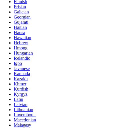
Finnish
Frisian
Galician
Georgian
Gujarati
Haitian
Hausa
Hawaiian
Hebrew
Hmong
Hungarian
Icelandic
Igbo
Javanese
Kannada
Kazakh
Khmer
Kurdish
Kyrgyz
Latin
Latvian
Lithuanian
Luxembou..
Macedonian
Malagasy