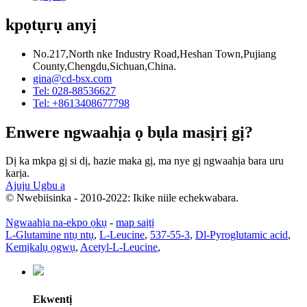
kpọtụrụ anyị
No.217,North nke Industry Road,Heshan Town,Pujiang
County,Chengdu,Sichuan,China.
gina@cd-bsx.com
Tel: 028-88536627
Tel: +8613408677798
Enwere ngwaahịa ọ bụla masịrị gị?
Dị ka mkpa gị si dị, hazie maka gị, ma nye gị ngwaahịa bara uru
karịa.
Ajuju Ugbu a
© Nwebiisinka - 2010-2022: Ikike niile echekwabara.
Ngwaahịa na-ekpo ọkụ
-
map saịtị
L-Glutamine ntụ ntụ
,
L-Leucine
,
537-55-3
,
Dl-Pyroglutamic acid
,
Kemịkalụ ọgwụ
,
Acetyl-L-Leucine
,
Ekwentị