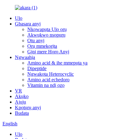
Ụlọ
Gbasara anyị
Nkọwapụta Ụlọ ọrụ
Akwụkwọ nsọpụrụ
Otu anyị
Ọrụ mmekọrịta
Gịnị mere Họrọ Anyị
Ngwaahịa
Amino acid & ihe mmepụta ya
Dipeptide
Ngwakọta Heterocyclic
Amino acid echedoro
Vitamin na ndị ọzọ
VR
Akụkọ
Ajụjụ
Kpọtụrụ anyị
Budata
English
Ụlọ